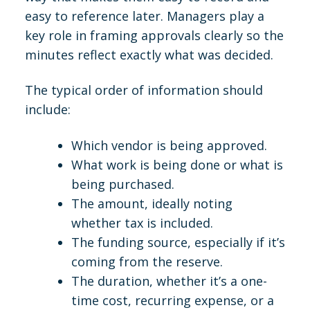
easy to reference later. Managers play a
key role in framing approvals clearly so the
minutes reflect exactly what was decided.
The typical order of information should
include:
Which vendor is being approved.
What work is being done or what is
being purchased.
The amount, ideally noting
whether tax is included.
The funding source, especially if it’s
coming from the reserve.
The duration, whether it’s a one-
time cost, recurring expense, or a