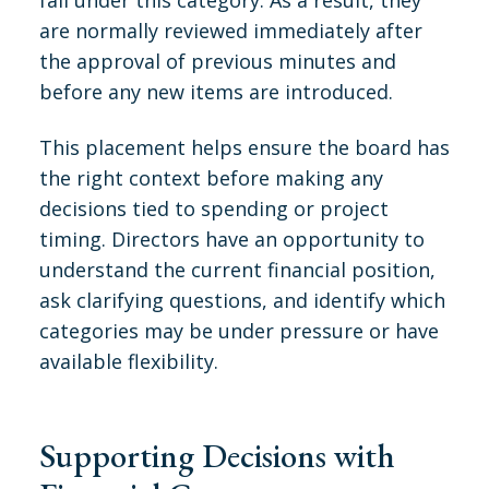
are normally reviewed immediately after
the approval of previous minutes and
before any new items are introduced.
This placement helps ensure the board has
the right context before making any
decisions tied to spending or project
timing. Directors have an opportunity to
understand the current financial position,
ask clarifying questions, and identify which
categories may be under pressure or have
available flexibility.
Supporting Decisions with