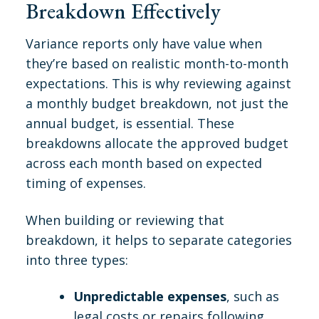
Breakdown Effectively
Variance reports only have value when
they’re based on realistic month-to-month
expectations. This is why reviewing against
a monthly budget breakdown, not just the
annual budget, is essential. These
breakdowns allocate the approved budget
across each month based on expected
timing of expenses.
When building or reviewing that
breakdown, it helps to separate categories
into three types:
Unpredictable expenses
, such as
legal costs or repairs following