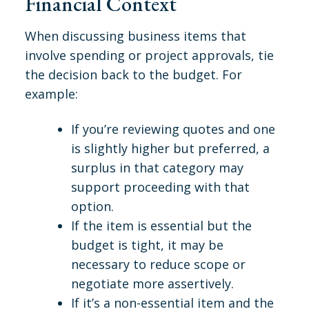
Financial Context
When discussing business items that
involve spending or project approvals, tie
the decision back to the budget. For
example:
If you’re reviewing quotes and one
is slightly higher but preferred, a
surplus in that category may
support proceeding with that
option.
If the item is essential but the
budget is tight, it may be
necessary to reduce scope or
negotiate more assertively.
If it’s a non-essential item and the