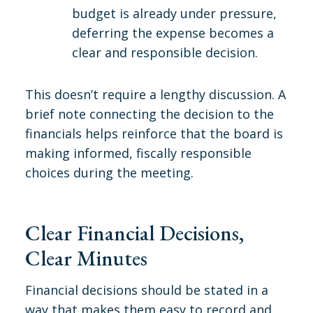
budget is already under pressure,
deferring the expense becomes a
clear and responsible decision.
This doesn’t require a lengthy discussion. A
brief note connecting the decision to the
financials helps reinforce that the board is
making informed, fiscally responsible
choices during the meeting.
Clear Financial Decisions,
Clear Minutes
Financial decisions should be stated in a
way that makes them easy to record and