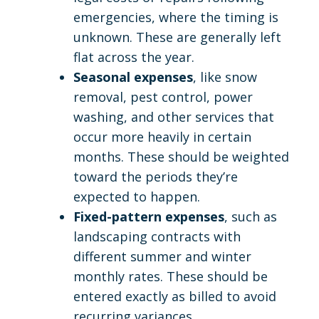
emergencies, where the timing is
unknown. These are generally left
flat across the year.
Seasonal expenses
, like snow
removal, pest control, power
washing, and other services that
occur more heavily in certain
months. These should be weighted
toward the periods they’re
expected to happen.
Fixed-pattern expenses
, such as
landscaping contracts with
different summer and winter
monthly rates. These should be
entered exactly as billed to avoid
recurring variances.