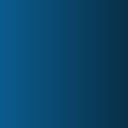
Board Meeting Minutes
Owners Meeting Minutes
AGM Hosting
Custom Services
Blog
Partners
FAQs