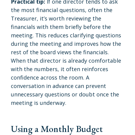
Practical tip:
If one director tends to ask
the most financial questions, often the
Treasurer, it’s worth reviewing the
financials with them briefly before the
meeting. This reduces clarifying questions
during the meeting and improves how the
rest of the board views the financials.
When that director is already comfortable
with the numbers, it often reinforces
confidence across the room. A
conversation in advance can prevent
unnecessary questions or doubt once the
meeting is underway.
Using a Monthly Budget