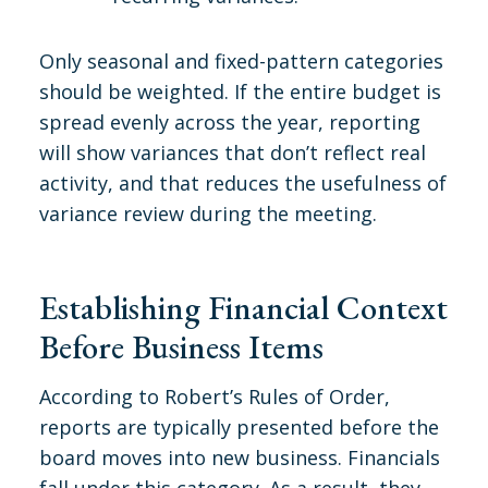
Only seasonal and fixed-pattern categories
should be weighted. If the entire budget is
spread evenly across the year, reporting
will show variances that don’t reflect real
activity, and that reduces the usefulness of
variance review during the meeting.
Establishing Financial Context
Before Business Items
According to Robert’s Rules of Order,
reports are typically presented before the
board moves into new business. Financials
fall under this category. As a result, they