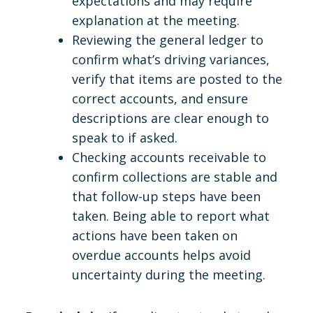
expectations and may require
explanation at the meeting.
Reviewing the general ledger to
confirm what’s driving variances,
verify that items are posted to the
correct accounts, and ensure
descriptions are clear enough to
speak to if asked.
Checking accounts receivable to
confirm collections are stable and
that follow-up steps have been
taken. Being able to report what
actions have been taken on
overdue accounts helps avoid
uncertainty during the meeting.