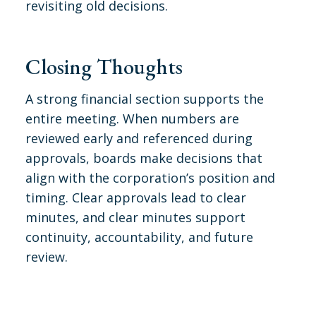
revisiting old decisions.
Closing Thoughts
A strong financial section supports the
entire meeting. When numbers are
reviewed early and referenced during
approvals, boards make decisions that
align with the corporation’s position and
timing. Clear approvals lead to clear
minutes, and clear minutes support
continuity, accountability, and future
review.