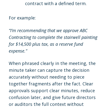
contract with a defined term.
For example:
“I’m recommending that we approve ABC
Contracting to complete the stairwell painting
for $14,500 plus tax, as a reserve fund
expense.”
When phrased clearly in the meeting, the
minute taker can capture the decision
accurately without needing to piece
together fragments after the fact. Clear
approvals support clear minutes, reduce
confusion later, and give future directors
or auditors the full context without