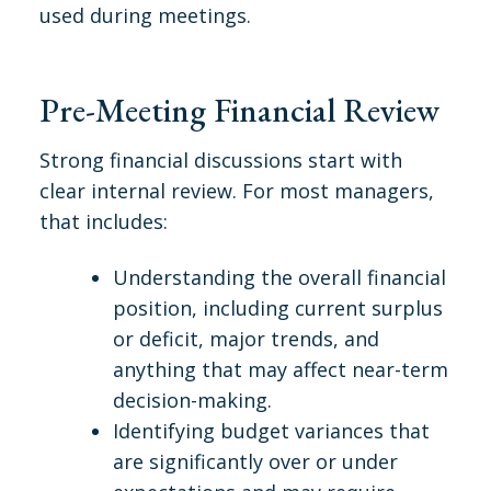
used during meetings.
Pre-Meeting Financial Review
Strong financial discussions start with
clear internal review. For most managers,
that includes:
Understanding the overall financial
position, including current surplus
or deficit, major trends, and
anything that may affect near-term
decision-making.
Identifying budget variances that
are significantly over or under