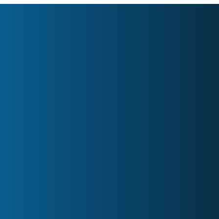
Home
About
Services
Contact