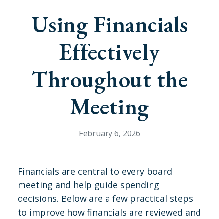
Using Financials
Effectively
Throughout the
Meeting
February 6, 2026
Financials are central to every board
meeting and help guide spending
decisions. Below are a few practical steps
to improve how financials are reviewed and