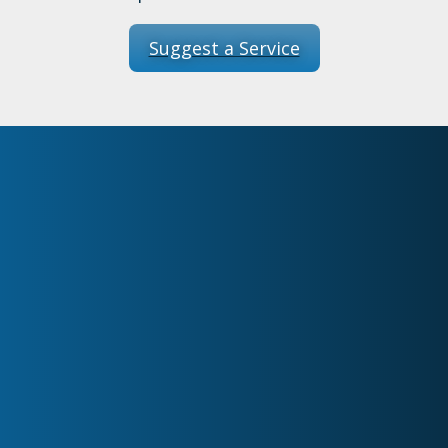
Suggest a Service
Home
About
Services