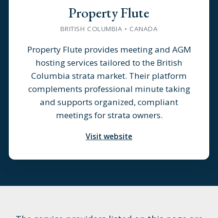
Property Flute
BRITISH COLUMBIA • CANADA
Property Flute provides meeting and AGM
hosting services tailored to the British
Columbia strata market. Their platform
complements professional minute taking
and supports organized, compliant
meetings for strata owners.
Visit website