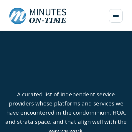
A curated list of independent service
providers whose platforms and services we
have encountered in the condominium, HOA,
and strata space, and that align well with the
way we work.