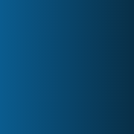
FAQs
meetings@minutesontime.com
1 (833) 264-6883 | Canada
PO Box 60040, 1515 Rebecca Street,
Oakville, ON
LinkedIn