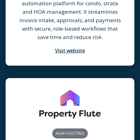
automation platform for condo, strata
and HOA management. It streamlines
invoice intake, approvals, and payments
with secure, role-based workflows that
save time and reduce risk.
Visit website
AGM HOSTING