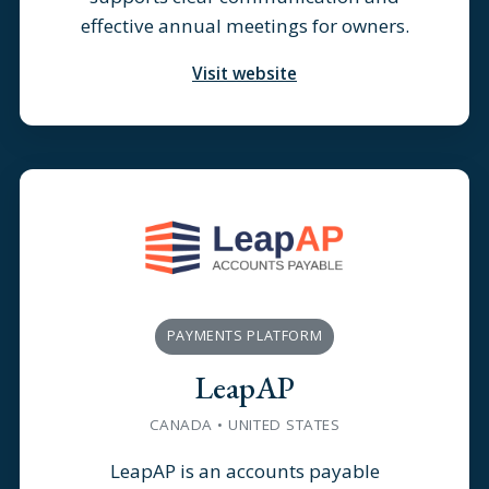
effective annual meetings for owners.
Visit website
PAYMENTS PLATFORM
LeapAP
CANADA • UNITED STATES
LeapAP is an accounts payable