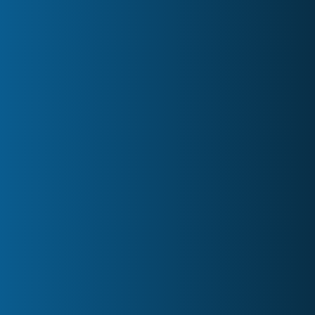
Contact
Board Meeting Minutes
Owners Meeting Minutes
AGM Hosting
Custom Services
Blog
Partners