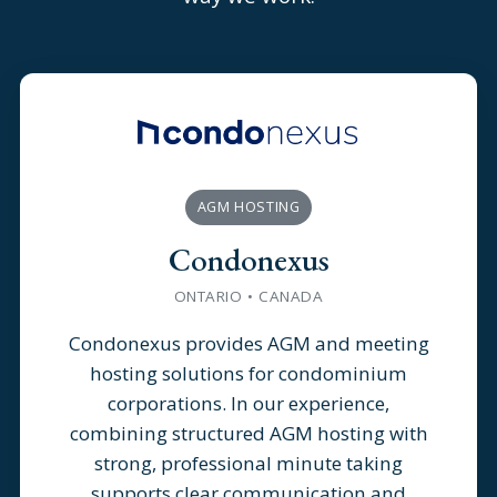
AGM HOSTING
Condonexus
ONTARIO • CANADA
Condonexus provides AGM and meeting
hosting solutions for condominium
corporations. In our experience,
combining structured AGM hosting with
strong, professional minute taking
supports clear communication and