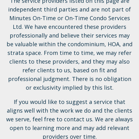
The service providers listed on this page are
independent third parties and are not part of
Minutes On-Time or On-Time Condo Services
Ltd. We have encountered these providers
professionally and believe their services may
be valuable within the condominium, HOA, and
strata space. From time to time, we may refer
clients to these providers, and they may also
refer clients to us, based on fit and
professional judgment. There is no obligation
or exclusivity implied by this list.
If you would like to suggest a service that
aligns well with the work we do and the clients
we serve, feel free to contact us. We are always
open to learning more and may add relevant
providers over time.